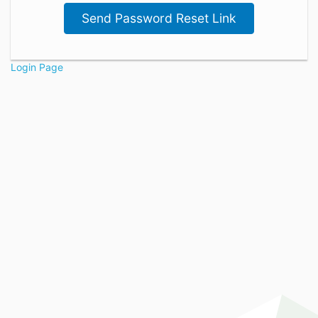
Send Password Reset Link
Login Page