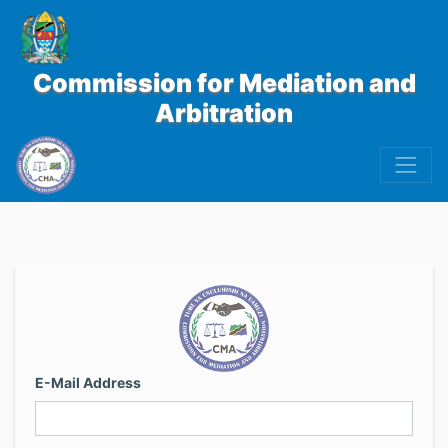
Commission for Mediation and
Arbitration
E-Mail Address